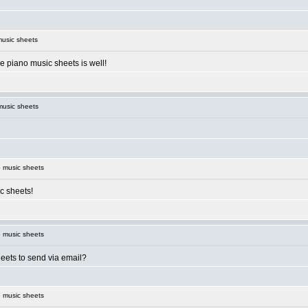
usic sheets
e piano music sheets is well!
music sheets
 music sheets
c sheets!
 music sheets
eets to send via email?
 music sheets