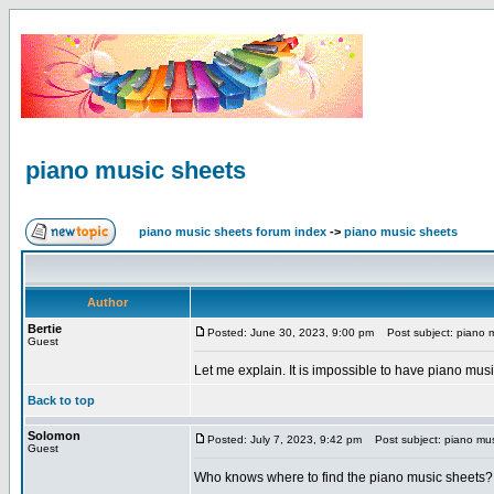
piano music sheets
piano music sheets forum index
->
piano music sheets
Author
Bertie
Posted: June 30, 2023, 9:00 pm
Post subject: piano m
Guest
Let me explain. It is impossible to have piano musi
Back to top
Solomon
Posted: July 7, 2023, 9:42 pm
Post subject: piano mus
Guest
Who knows where to find the piano music sheets?