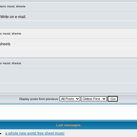
iano music sheets
 Write on e-mail.
o music sheets
 sheets
o music sheets
Display posts from previous:
Last messages
a whole new world free sheet music