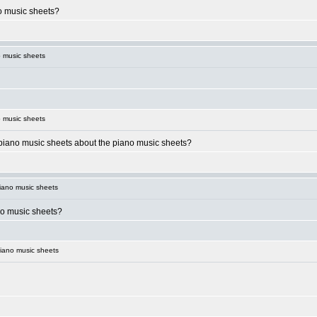
o music sheets?
 music sheets
 music sheets
piano music sheets about the piano music sheets?
iano music sheets
no music sheets?
iano music sheets