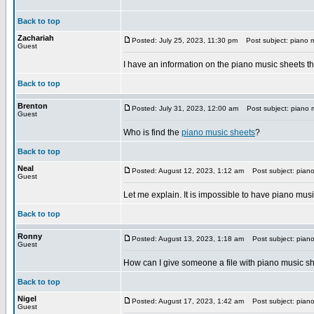
Back to top
Zachariah
Posted: July 25, 2023, 11:30 pm
Post subject: piano m
Guest
I have an information on the piano music sheets th
Back to top
Brenton
Posted: July 31, 2023, 12:00 am
Post subject: piano 
Guest
Who is find the
piano music sheets
?
Back to top
Neal
Posted: August 12, 2023, 1:12 am
Post subject: piano
Guest
Let me explain. It is impossible to have piano musi
Back to top
Ronny
Posted: August 13, 2023, 1:18 am
Post subject: piano
Guest
How can I give someone a file with piano music sh
Back to top
Nigel
Posted: August 17, 2023, 1:42 am
Post subject: piano
Guest