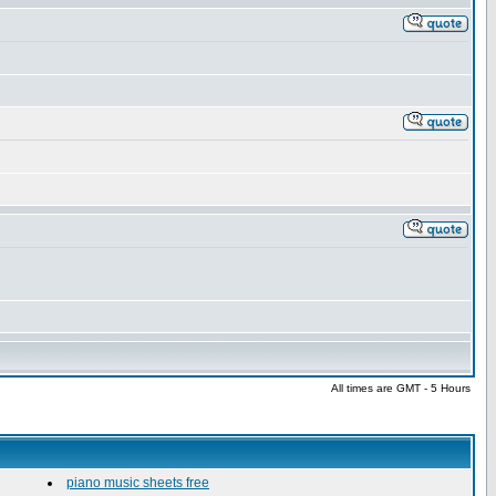
All times are GMT - 5 Hours
piano music sheets free