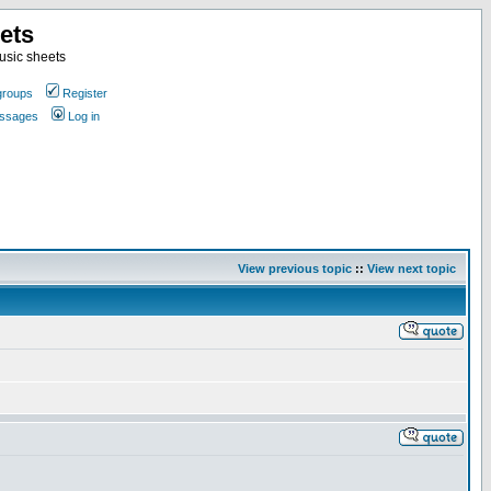
ets
usic sheets
groups
Register
essages
Log in
View previous topic
::
View next topic