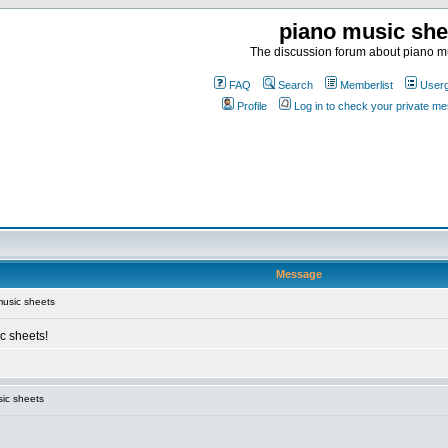
piano music she
The discussion forum about piano m
FAQ
Search
Memberlist
User
Profile
Log in to check your private m
Message
usic sheets
c sheets!
ic sheets