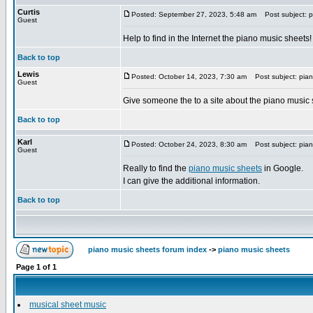
Curtis
Posted: September 27, 2023, 5:48 am
Post subject: p
Guest
Help to find in the Internet the piano music sheets!
Back to top
Lewis
Posted: October 14, 2023, 7:30 am
Post subject: pian
Guest
Give someone the to a site about the piano music
Back to top
Karl
Posted: October 24, 2023, 8:30 am
Post subject: pian
Guest
Really to find the
piano music sheets
in Google.
I can give the additional information.
Back to top
piano music sheets forum index
->
piano music sheets
Page
1
of
1
musical sheet music