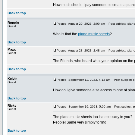
How much should I pay someone to create a pian
Back to top
Ronnie
Posted: August 20, 2023, 2:00 am
Post subject: piano
Guest
Who is find the
piano music sheets
?
Back to top
Maxx
Posted: August 28, 2023, 2:48 am
Post subject: piano
Guest
The Friends, who heard what your opinion on the 
Back to top
Kelvin
Posted: September 11, 2023, 4:12 am
Post subject: p
Guest
How do I give someone else access to one of pia
Back to top
Ricky
Posted: September 19, 2023, 5:00 am
Post subject: p
Guest
The piano music sheets too is necessary to you?
People! Same very simply to find!
Back to top