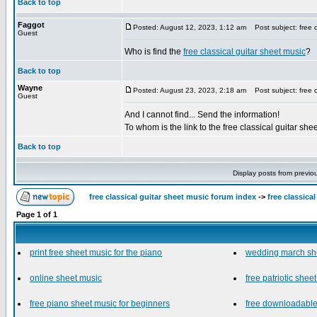
Back to top
Faggot
Posted: August 12, 2023, 1:12 am
Post subject: free c
Guest
Who is find the
free classical guitar sheet music
?
Back to top
Wayne
Posted: August 23, 2023, 2:18 am
Post subject: free c
Guest
And I cannot find... Send the information!
To whom is the link to the free classical guitar sh
Back to top
Display posts from previo
free classical guitar sheet music forum index
->
free classica
Page
1
of
1
print free sheet music for the piano
wedding march sh
online sheet music
free patriotic shee
free piano sheet music for beginners
free downloadable