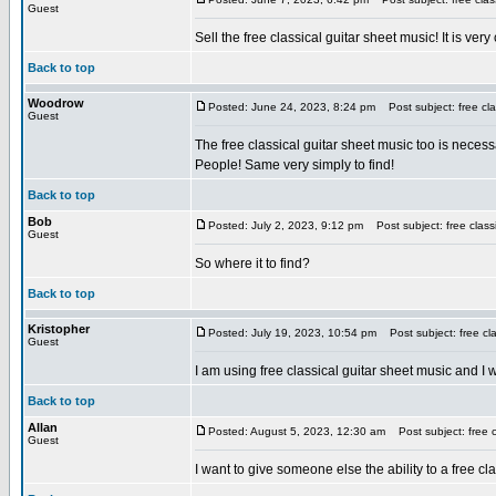
Guest
Sell the free classical guitar sheet music! It is very
Back to top
Woodrow
Posted: June 24, 2023, 8:24 pm
Post subject: free cla
Guest
The free classical guitar sheet music too is neces
People! Same very simply to find!
Back to top
Bob
Posted: July 2, 2023, 9:12 pm
Post subject: free classi
Guest
So where it to find?
Back to top
Kristopher
Posted: July 19, 2023, 10:54 pm
Post subject: free cla
Guest
I am using free classical guitar sheet music and I wo
Back to top
Allan
Posted: August 5, 2023, 12:30 am
Post subject: free c
Guest
I want to give someone else the ability to a free cl