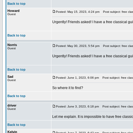
Back to top
Howard
Posted: May 15, 2023, 4:24 pm
Post subject: free clas
Guest
Urgently! Friends asked! I have a free classical gui
Back to top
Norris
Posted: May 30, 2023, 5:54 pm
Post subject: free clas
Guest
Urgently! Friends asked! I have a free classical gui
Back to top
Sad
Posted: June 1, 2023, 6:06 pm
Post subject: free class
Guest
So where it to find?
Back to top
driver
Posted: June 3, 2023, 6:18 pm
Post subject: free class
Guest
Let me explain. It is impossible to have free classi
Back to top
Kelvin
Posted: June 7, 2023, 6:42 pm
Post subject: free class