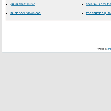
guitar sheet music
sheet music for t
music sheet download
free christian guita
Powered by
ph