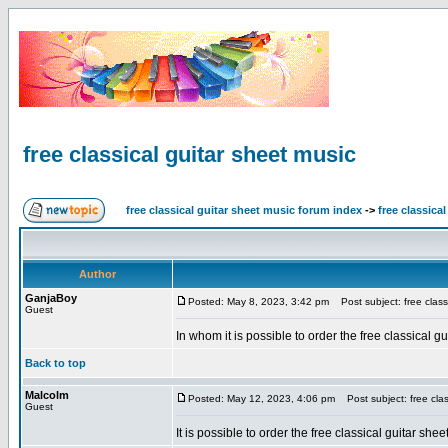
free classical guitar sheet music
free classical guitar sheet music forum index
->
free classica
Author
GanjaBoy
Posted: May 8, 2023, 3:42 pm
Post subject: free classi
Guest
In whom it is possible to order the free classical
Back to top
Malcolm
Posted: May 12, 2023, 4:06 pm
Post subject: free clas
Guest
It is possible to order the free classical guitar she