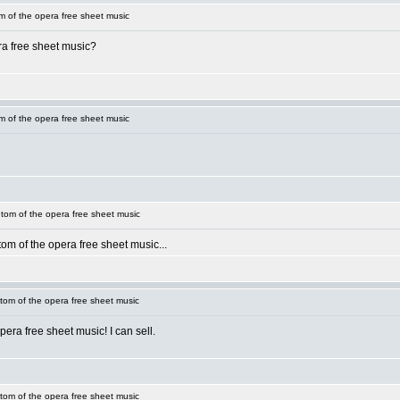
 of the opera free sheet music
ra free sheet music?
 of the opera free sheet music
om of the opera free sheet music
om of the opera free sheet music...
om of the opera free sheet music
era free sheet music! I can sell.
om of the opera free sheet music