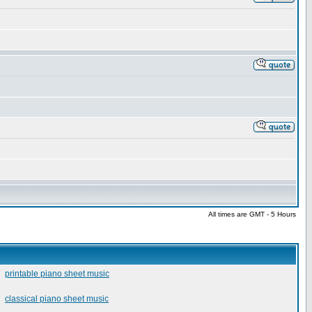
All times are GMT - 5 Hours
printable piano sheet music
classical piano sheet music