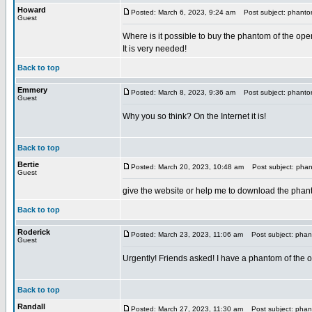
Howard
Posted: March 6, 2023, 9:24 am
Post subject: phantom
Guest
Where is it possible to buy the phantom of the ope
It is very needed!
Back to top
Emmery
Posted: March 8, 2023, 9:36 am
Post subject: phantom
Guest
Why you so think? On the Internet it is!
Back to top
Bertie
Posted: March 20, 2023, 10:48 am
Post subject: phant
Guest
give the website or help me to download the phant
Back to top
Roderick
Posted: March 23, 2023, 11:06 am
Post subject: phant
Guest
Urgently! Friends asked! I have a phantom of the op
Back to top
Randall
Posted: March 27, 2023, 11:30 am
Post subject: phant