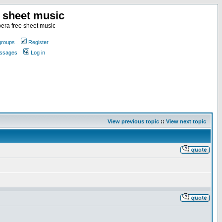
e sheet music
era free sheet music
groups
Register
essages
Log in
View previous topic
::
View next topic