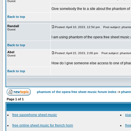
Guest
Give somebody the to a site about the phantom of
Back to top
Randall
Posted: April 10, 2023, 12:54 pm
Post subject: phantom
Guest
I am using phantom of the opera free sheet music and
Back to top
Abel
Posted: April 22, 2023, 2:06 pm
Post subject: phantom 
Guest
How do I give someone else access to one of phan
Back to top
phantom of the opera free sheet music forum index
->
phanto
Page
1
of
1
free saxophone sheet music
pia
free online sheet music for french horn
fre