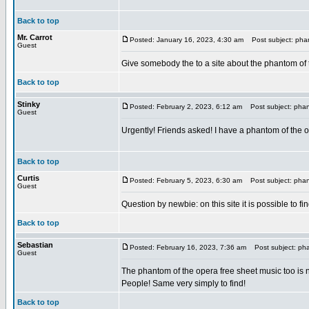
Back to top
Mr. Carrot
Posted: January 16, 2023, 4:30 am
Post subject: phan
Guest
Give somebody the to a site about the phantom of
Back to top
Stinky
Posted: February 2, 2023, 6:12 am
Post subject: phant
Guest
Urgently! Friends asked! I have a phantom of the op
Back to top
Curtis
Posted: February 5, 2023, 6:30 am
Post subject: phant
Guest
Question by newbie: on this site it is possible to fi
Back to top
Sebastian
Posted: February 16, 2023, 7:36 am
Post subject: pha
Guest
The phantom of the opera free sheet music too is 
People! Same very simply to find!
Back to top