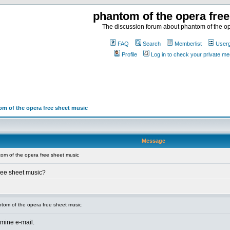
phantom of the opera fre
The discussion forum about phantom of the op
FAQ
Search
Memberlist
User
Profile
Log in to check your private m
m of the opera free sheet music
Message
om of the opera free sheet music
ree sheet music?
tom of the opera free sheet music
 mine e-mail.