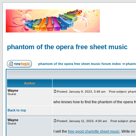
phantom of the opera free sheet music
phantom of the opera free sheet music forum index
->
phanto
Author
Wayne
Posted: January 9, 2023, 3:48 am
Post subject: phant
Guest
who knows how to find the phantom of the opera f
Back to top
Wayne
Posted: January 11, 2023, 4:00 am
Post subject: phan
Guest
I sell the
free good charlotte sheet music
. Write on