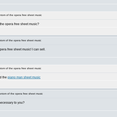
tom of the opera free sheet music
 the opera free sheet music?
om of the opera free sheet music
era free sheet music! I can sell.
om of the opera free sheet music
nd the
piano man sheet music
ntom of the opera free sheet music
necessary to you?