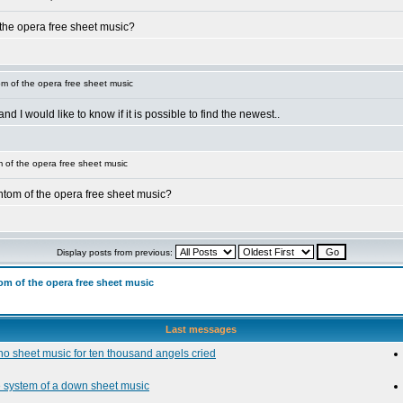
 the opera free sheet music?
 of the opera free sheet music
 I would like to know if it is possible to find the newest..
of the opera free sheet music
tom of the opera free sheet music?
Display posts from previous:
m of the opera free sheet music
Last messages
no sheet music for ten thousand angels cried
e system of a down sheet music